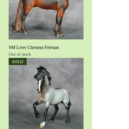
SM Liver Chestnut Friesian
Out of stock
SOLD