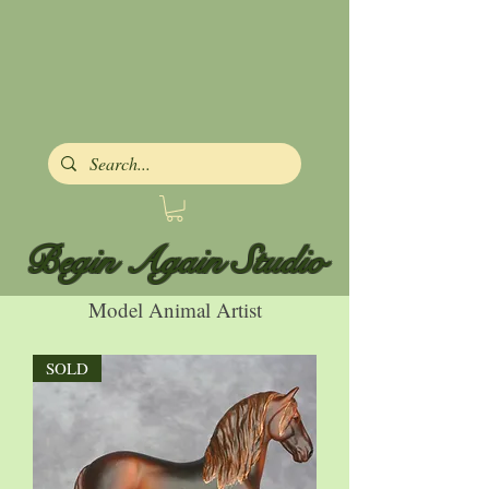
Begin Again Studio
Model Animal Artist
SOLD