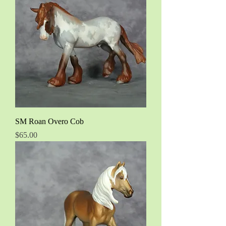
SM Roan Overo Cob
Price
$65.00