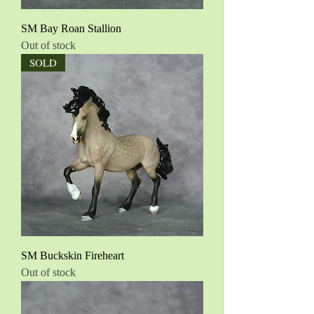
SM Bay Roan Stallion
Out of stock
SOLD
SM Buckskin Fireheart
Out of stock