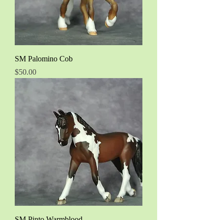
SM Palomino Cob
Price
$50.00
SM Pinto Warmblood