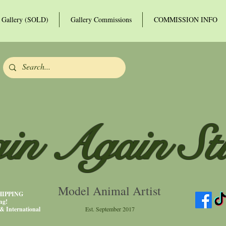
Gallery (SOLD)
Gallery Commissions
COMMISSION INFO
in Again St
Model Animal Artist
SHIPPING
ng!
& International
Est. September 2017