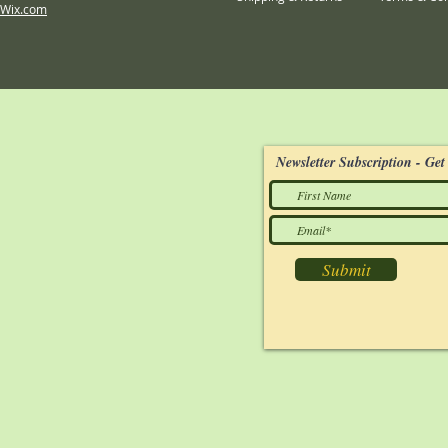
Wix.com
Newsletter Subscription - Get 
Submit