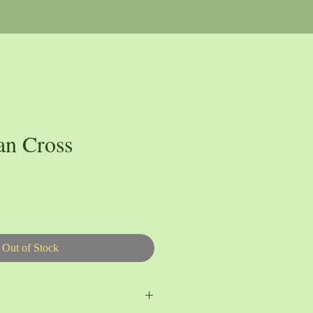
an Cross
Out of Stock