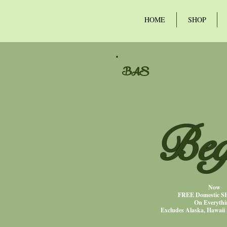
HOME
SHOP
BAS
Beg
Now
FREE Domestic 
On Everythi
Excludes Alaska, Hawaii 