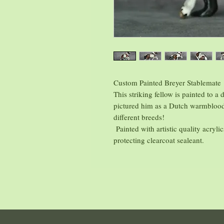
Custom Painted Breyer Stablemate
This striking fellow is painted to a
pictured him as a Dutch warmblood
different breeds!
Painted with artistic quality acryli
protecting clearcoat sealeant.