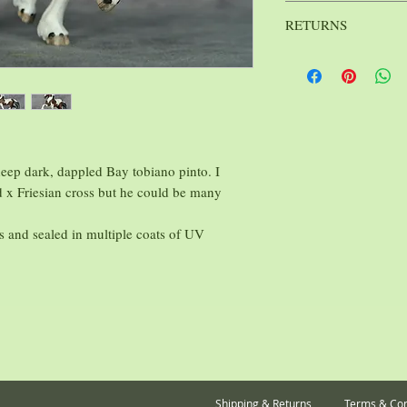
Breyer
St
Mfg.:
Scale:
RETURNS
Jane Lunge
Sculptor:
: 6 oz.
Weight
Because I strive to kee
Stablemates, as affordab
on them. All sales are f
 deep dark, dappled Bay tobiano pinto. I
 x Friesian cross but he could be many
cs and sealed in multiple coats of UV
Shipping & Returns
Terms & Con