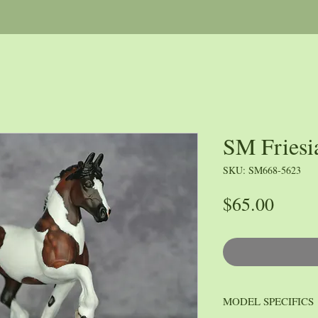
SM Friesi
SKU: SM668-5623
Price
$65.00
MODEL SPECIFICS