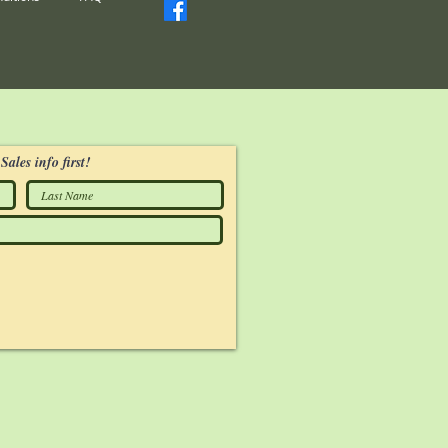
Sales info first!