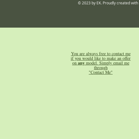
© 2023 by EK. Proudly created with
You are always free to contact me
if you would like to make an offer
any
on
model. Simply email me
through
"Contact Me"