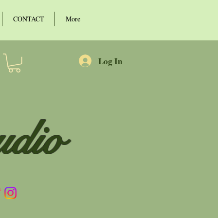
CONTACT
More
Log In
udio