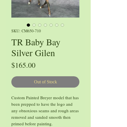
SKU: CM650-710
TR Baby Bay
Silver Gilen
Price
$165.00
Out of Stock
Custom Painted Breyer model that has
been prepped to have the logo and
any obnoxious seams and rough areas
removed and sanded smooth then
primed before painting.