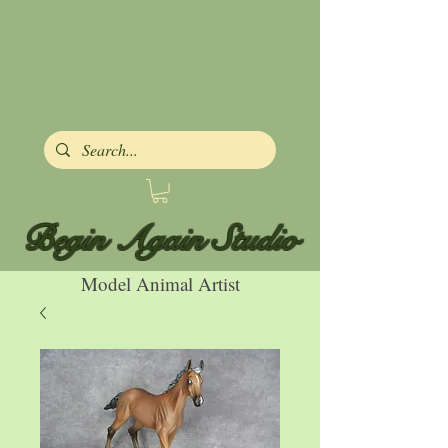
Begin Again Studio
Model Animal Artist