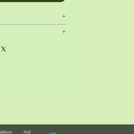
dio
Medallion
Scale:
dock
Drama Club
Mold:
p the cost of my custom Medallions, as
I cannot accept returns on them. All
final.
ditions
FAQ