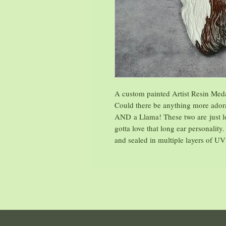
A custom painted Artist Resin Med
Could there be anything more ador
AND a Llama! These two are just lo
gotta love that long ear personality.
and sealed in multiple layers of UV