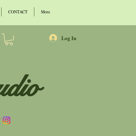
CONTACT
More
Log In
udio