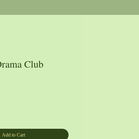
rama Club
e
Add to Cart