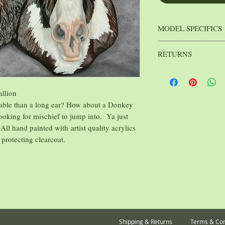
MODEL SPECIFICS
Khrysalis Stu
Mfg.:
RETURNS
Rayvin Mad
Sculptor:
: 1 lb.
Weight
Because I strive to kee
affordable as possible, 
sales on Medallions are 
allion
able than a long ear? How about a Donkey
oking for mischief to jump into. Ya just
 All hand painted with artist quality acrylics
 protecting clearcoat.
Shipping & Returns
Terms & Con