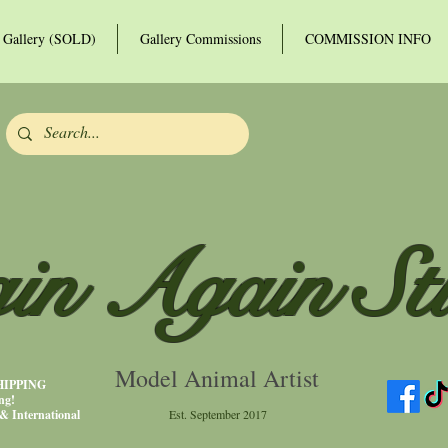
Gallery (SOLD)
Gallery Commissions
COMMISSION INFO
in Again St
Model Animal Artist
SHIPPING
ng!
& International
Est. September 2017