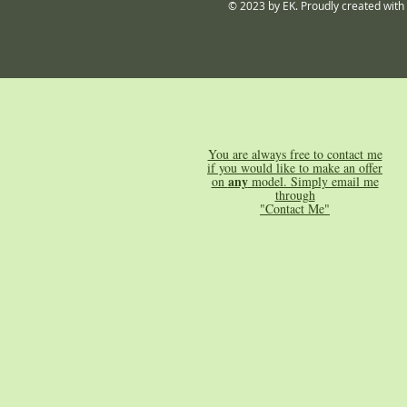
© 2023 by EK. Proudly created with
You are always free to contact me
if you would like to make an offer
any
on
model. Simply email me
through
"Contact Me"