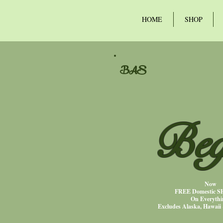
HOME
SHOP
BAS
Beg
Now
FREE Domestic 
On Everythi
Excludes Alaska, Hawaii 