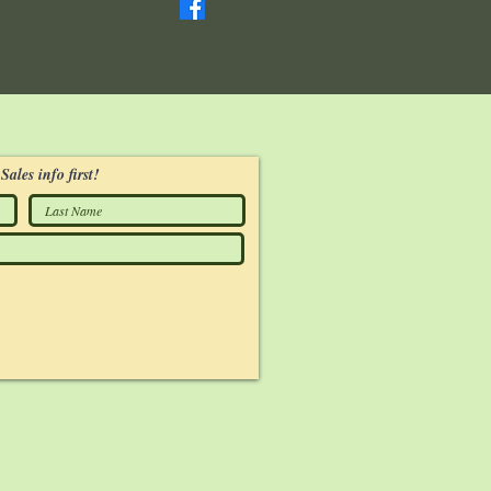
Sales info first!