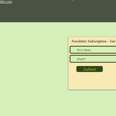
Wix.com
Newsletter Subscription - Get 
Submit