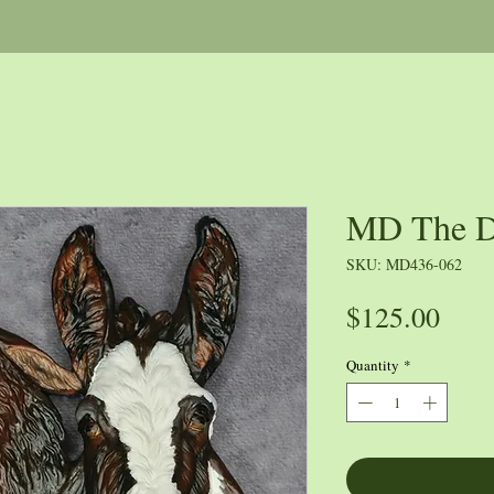
MD The D
SKU: MD436-062
Pric
$125.00
Quantity
*